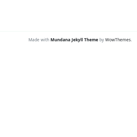
Made with
Mundana Jekyll Theme
by
WowThemes
.