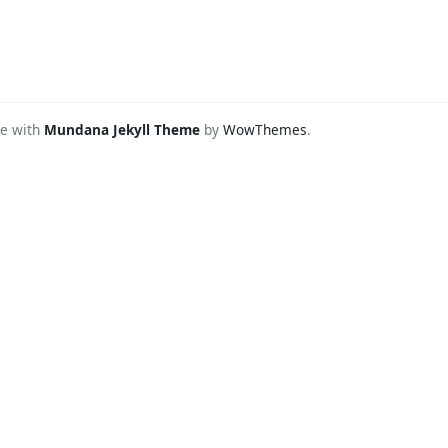
e with
Mundana Jekyll Theme
by
WowThemes
.