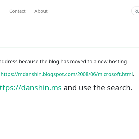
e
Contact
About
R
is address because the blog has moved to a new hosting.
:
https://mdanshin.blogspot.com/2008/06/microsoft.html
.
ttps://danshin.ms
and use the search.