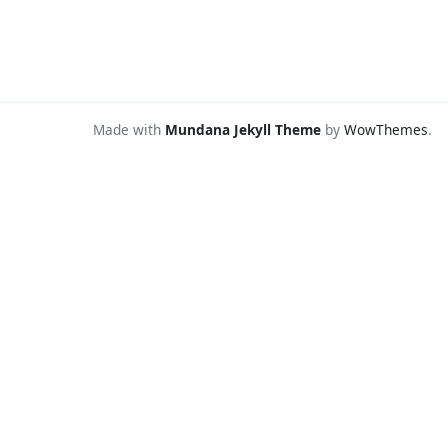
Made with
Mundana Jekyll Theme
by
WowThemes
.